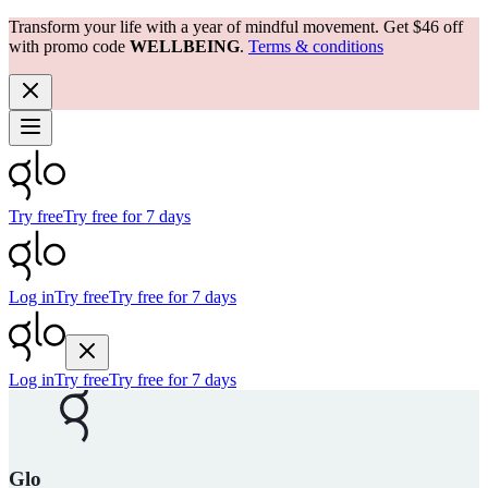
Transform your life with a year of mindful movement. Get $46 off
with promo code
WELLBEING
.
Terms & conditions
Try free
Try free for 7 days
Log in
Try free
Try free for 7 days
Log in
Try free
Try free for 7 days
Glo