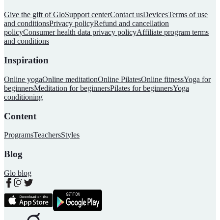
Give the gift of Glo
Support center
Contact us
Devices
Terms of use
and conditions
Privacy policy
Refund and cancellation
policy
Consumer health data privacy policy
Affiliate program terms
and conditions
Inspiration
Online yoga
Online meditation
Online Pilates
Online fitness
Yoga for
beginners
Meditation for beginners
Pilates for beginners
Yoga
conditioning
Content
Programs
Teachers
Styles
Blog
Glo blog