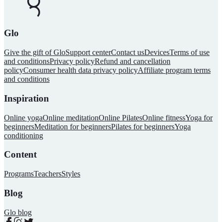
Glo
Give the gift of Glo
Support center
Contact us
Devices
Terms of use
and conditions
Privacy policy
Refund and cancellation
policy
Consumer health data privacy policy
Affiliate program terms
and conditions
Inspiration
Online yoga
Online meditation
Online Pilates
Online fitness
Yoga for
beginners
Meditation for beginners
Pilates for beginners
Yoga
conditioning
Content
Programs
Teachers
Styles
Blog
Glo blog